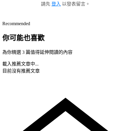
請先
登入
以發表留言。
Recommended
你可能也喜歡
為你精選 3 篇值得延伸閱讀的內容
載入推薦文章中...
目前沒有推薦文章