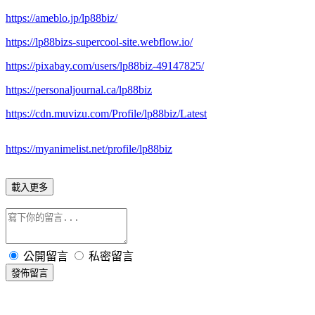
https://ameblo.jp/lp88biz/
https://lp88bizs-supercool-site.webflow.io/
https://pixabay.com/users/lp88biz-49147825/
https://personaljournal.ca/lp88biz
https://cdn.muvizu.com/Profile/lp88biz/Latest
https://myanimelist.net/profile/lp88biz
載入更多
公開留言
私密留言
發佈留言