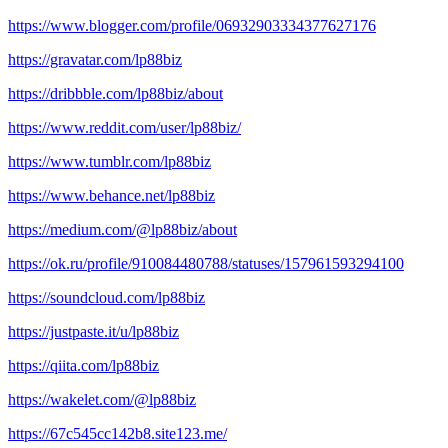
https://www.blogger.com/profile/06932903334377627176
https://gravatar.com/lp88biz
https://dribbble.com/lp88biz/about
https://www.reddit.com/user/lp88biz/
https://www.tumblr.com/lp88biz
https://www.behance.net/lp88biz
https://medium.com/@lp88biz/about
https://ok.ru/profile/910084480788/statuses/157961593294100
https://soundcloud.com/lp88biz
https://justpaste.it/u/lp88biz
https://qiita.com/lp88biz
https://wakelet.com/@lp88biz
https://67c545cc142b8.site123.me/