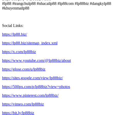
#lp88 #trangchulp88 #nhacailp88 #lp88com #lp88biz #dangkylp88
#khuyenmailp88
Social Links:
https://lp88.biz/
https://lp88.biz/sitemap_index.xml
https://x.com/lp88biz
https://www.youtube.com/@lp88biz/about
https://glose.com/u/lp88biz
https://sites.google.com/view/lp88biz/
https://500px.com/p/lp88biz?view=photos
https://www.pinterest.com/lp88biz/
https://vimeo.com/lp88biz
https://bit.ly/lp88biz