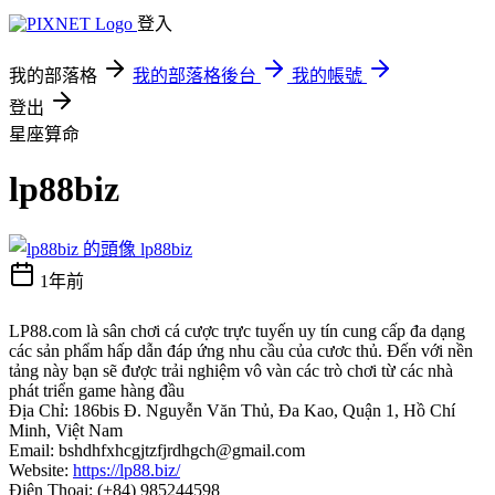
登入
我的部落格
我的部落格後台
我的帳號
登出
星座算命
lp88biz
lp88biz
1年前
LP88.com là sân chơi cá cược trực tuyến uy tín cung cấp đa dạng
các sản phẩm hấp dẫn đáp ứng nhu cầu của cươc thủ. Đến với nền
tảng này bạn sẽ được trải nghiệm vô vàn các trò chơi từ các nhà
phát triển game hàng đầu
Địa Chỉ: 186bis Đ. Nguyễn Văn Thủ, Đa Kao, Quận 1, Hồ Chí
Minh, Việt Nam
Email: bshdhfxhcgjtzfjrdhgch@gmail.com
Website:
https://lp88.biz/
Điện Thoại: (+84) 985244598