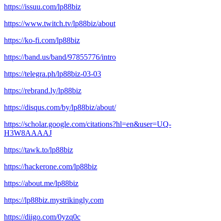
https://issuu.com/lp88biz
https://www.twitch.tv/lp88biz/about
https://ko-fi.com/lp88biz
https://band.us/band/97855776/intro
https://telegra.ph/lp88biz-03-03
https://rebrand.ly/lp88biz
https://disqus.com/by/lp88biz/about/
https://scholar.google.com/citations?hl=en&user=UQ-
H3W8AAAAJ
https://tawk.to/lp88biz
https://hackerone.com/lp88biz
https://about.me/lp88biz
https://lp88biz.mystrikingly.com
https://diigo.com/0yzq0c