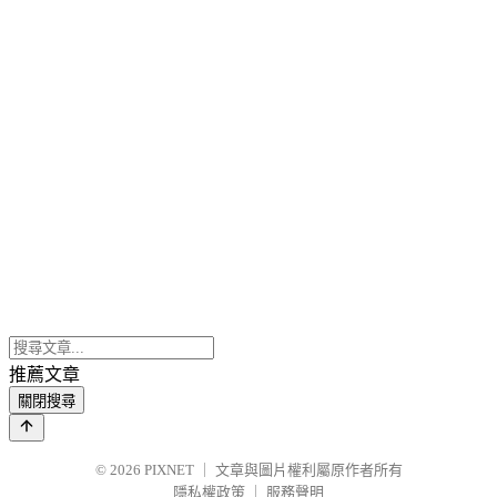
推薦文章
關閉搜尋
© 2026
PIXNET
｜
文章與圖片權利屬原作者所有
隱私權政策
｜
服務聲明