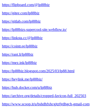
https://flipboard.com/@lp88biz
https://gitee.com/lp88biz
https://gitlab.com/lp88biz
https://lp88bizs-supercool-site.webflow.io/
https://linksta.cc/@lp88biz
https://cointr.ee/lp88biz
https://rant.li/lp88biz
https://mez.ink/lp88biz
https://lp88biz.blogspot.com/2025/03/lp88.html
https://heylink.me/lp88biz/
https://hub.docker.com/u/lp88biz
https://archive.org/details/cropped-favicon-full_202503
https://www.scoop.it/u/bshdhfxhcgjtzfjrdhgch-gmail-com